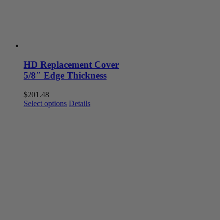
the
product
page
HD Replacement Cover
5/8″ Edge Thickness
$
201.48
This
Select options
Details
product
has
multiple
variants.
The
options
may
be
chosen
on
the
product
page