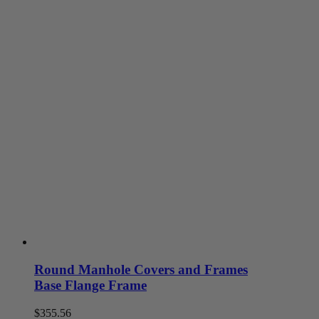
on
the
product
page
Round Manhole Covers and Frames
Base Flange Frame
$
355.56