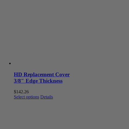
variants.
The
options
may
be
chosen
on
the
product
page
HD Replacement Cover
3/8″ Edge Thickness
$
142.26
This
Select options
Details
product
has
multiple
variants.
The
options