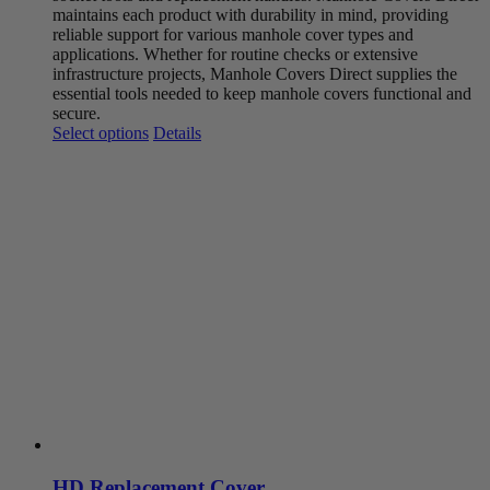
maintains each product with durability in mind, providing
reliable support for various manhole cover types and
applications. Whether for routine checks or extensive
infrastructure projects, Manhole Covers Direct supplies the
essential tools needed to keep manhole covers functional and
secure.
This
Select options
Details
product
has
multiple
variants.
The
options
may
be
chosen
on
the
product
page
HD Replacement Cover