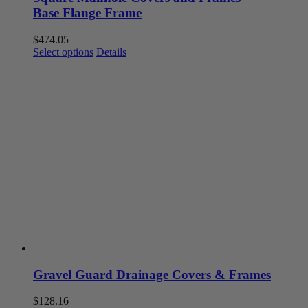
Base Flange Frame
$
474.05
This
Select options
Details
product
has
multiple
variants.
The
options
may
be
chosen
on
the
product
page
Gravel Guard Drainage Covers & Frames
$
128.16