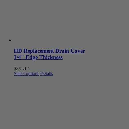
HD Replacement Drain Cover
3/4″ Edge Thickness
$
231.12
This
Select options
Details
product
has
multiple
variants.
The
options
may
be
chosen
on