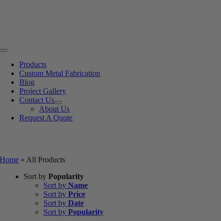
Skip
to
content
Toggle
Navigation
Products
Custom Metal Fabrication
Blog
Project Gallery
Contact Us
About Us
Request A Quote
All Products
Home
»
All Products
Sort by
Popularity
Sort by
Name
Sort by
Price
Sort by
Date
Sort by
Popularity