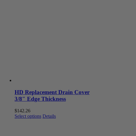
HD Replacement Drain Cover
3/8″ Edge Thickness
$
142.26
This
Select options
Details
product
has
multiple