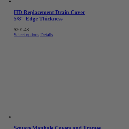
HD Replacement Drain Cover
5/8″ Edge Thickness
$
201.48
This
Select options
Details
product
has
multiple
variants.
The
options
may
be
chosen
on
the
product
page
Square Manhole Covers and Frames