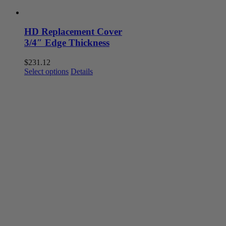
HD Replacement Cover
3/4″ Edge Thickness
$
231.12
This
Select options
Details
product
has
multiple
variants.
The
options
may
be
chosen
on
the
product
page