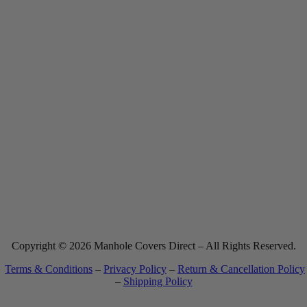
Made in The USA
Copyright © 2026 Manhole Covers Direct – All Rights Reserved.
Terms & Conditions
–
Privacy Policy
–
Return & Cancellation Policy
–
Shipping Policy
Most website orders ship within 7-10 business days. See
Shipping Policy
for full details.