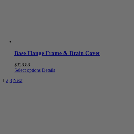
be
chosen
on
the
product
page
Base Flange Frame & Drain Cover
$
328.88
This
Select options
Details
product
1
2
3
Next
has
multiple
variants.
The
options
may
be
chosen
on
the