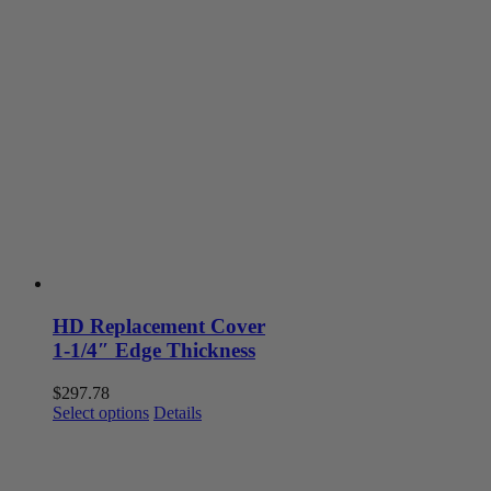
has
multiple
variants.
The
options
may
be
chosen
on
the
product
page
HD Replacement Cover
1-1/4″ Edge Thickness
$
297.78
This
Select options
Details
product
has
multiple
variants.