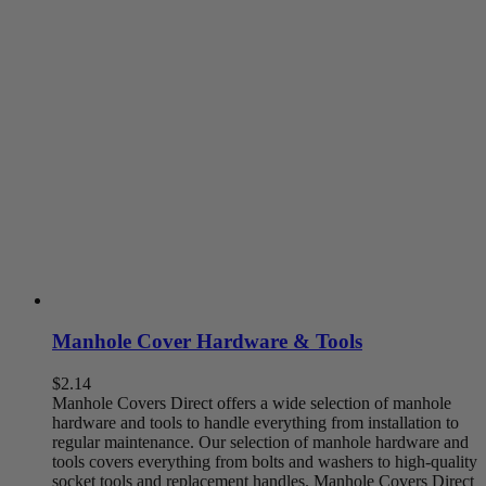
chosen
on
the
product
page
Manhole Cover Hardware & Tools
$
2.14
Manhole Covers Direct offers a wide selection of manhole
hardware and tools to handle everything from installation to
regular maintenance. Our selection of manhole hardware and
tools covers everything from bolts and washers to high-quality
socket tools and replacement handles. Manhole Covers Direct