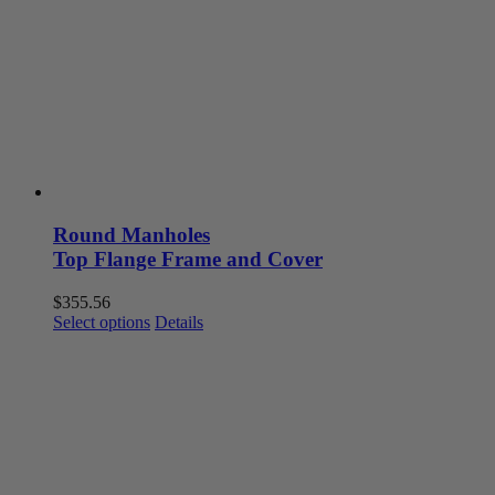
may
be
chosen
on
the
product
page
Round Manholes
Top Flange Frame and Cover
$
355.56
This
Select options
Details
product
has
multiple
variants.
The
options
may
be