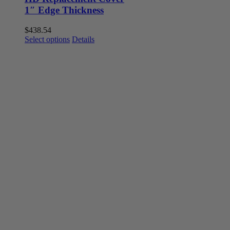
1″ Edge Thickness
$
438.54
This
Select options
Details
product
has
multiple
variants.
The
options
may
be
chosen
on
the
product
page