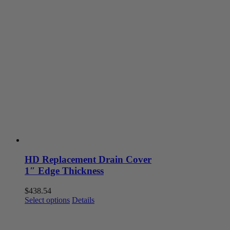
HD Replacement Drain Cover
1″ Edge Thickness
$
438.54
This
Select options
Details
product
has
multiple