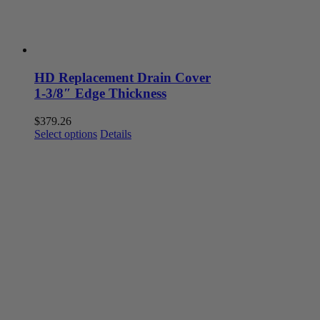
HD Replacement Drain Cover
1-3/8″ Edge Thickness
$
379.26
This
Select options
Details
product
has
multiple
variants.
The
options
may
be
chosen
on
the
product
page