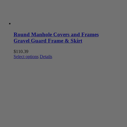
Round Manhole Covers and Frames
Gravel Guard Frame & Skirt
$
110.39
This
Select options
Details
product
has
multiple
variants.
The
options
may
be
chosen
on
the
product
page