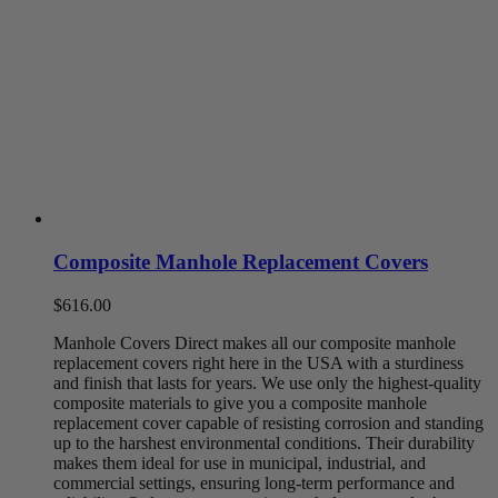
Composite Manhole Replacement Covers
$
616.00
Manhole
Covers Direct makes
all
our
composite
manhole
replacement covers
right here in the USA with a sturdiness
and finish that lasts for years. We use only the
highest
-quality
composite materials to give you a
composite
manhole
replacement cover
capable of resisting corrosion and standing
up to the harshest environmental conditions.
Their durability
makes them ideal for use in municipal, industrial, and
commercial settings, ensuring long-term performa
nce and