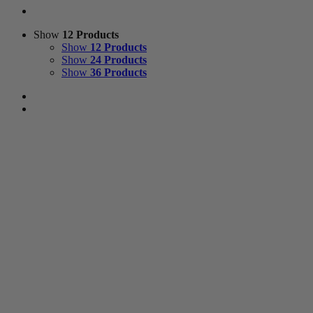
Show
12 Products
Show
12 Products
Show
24 Products
Show
36 Products