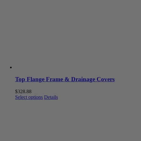
The
options
may
be
chosen
on
the
product
page
Top Flange Frame & Drainage Covers
$
328.88
This
Select options
Details
product
has
multiple
variants.
The
options
may