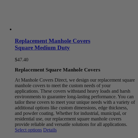
Replacement Manhole Covers
Square Medium Duty
$
47.40
Replacement Square Manhole Covers
At Manhole Covers Direct, we design our replacement square
manhole covers to meet the custom needs of your
applications. These covers withstand heavy loads and harsh
environments to guarantee long-lasting performance. You can
tailor these covers to meet your unique needs with a variety of
additional options like custom dimensions, edge thickness,
and powder coating. Whether for industrial, municipal, or
residential use, our replacement square manhole covers
provide reliable and versatile solutions for all applications.
This
Select options
Details
product