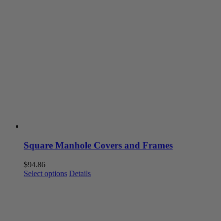
Square Manhole Covers and Frames
$
94.86
This
Select options
Details
product
has
multiple
variants.
The