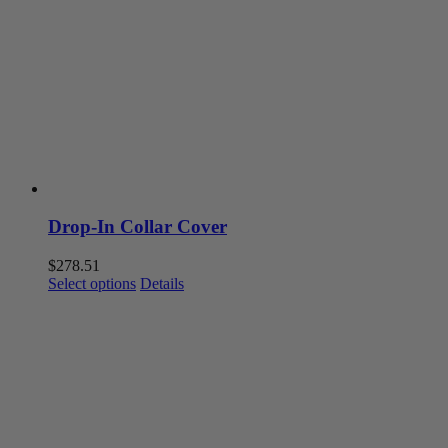
options
may
be
chosen
on
the
product
page
Drop-In Collar Cover
$
278.51
This
Select options
Details
product
has
multiple
variants.
The
options
may
be
chosen