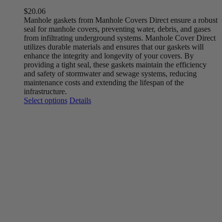
$
20.06
Manhole gaskets from Manhole Covers Direct ensure a robust
seal for manhole covers, preventing water, debris, and gases
from infiltrating underground systems. Manhole Cover Direct
utilizes durable materials and ensures that our gaskets will
enhance the integrity and longevity of your covers. By
providing a tight seal, these gaskets maintain the efficiency
and safety of stormwater and sewage systems, reducing
maintenance costs and extending the lifespan of the
infrastructure.
This
Select options
Details
product
has
multiple
variants.
The
options
may
be
chosen
on
the
product
page