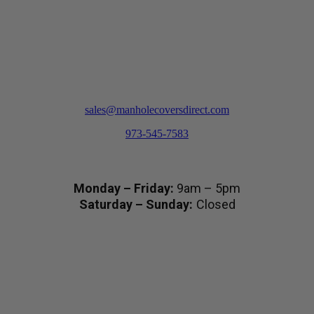
product
page
sales@manholecoversdirect.com
973-545-7583
Hours
Monday – Friday:
9am – 5pm
Saturday – Sunday:
Closed