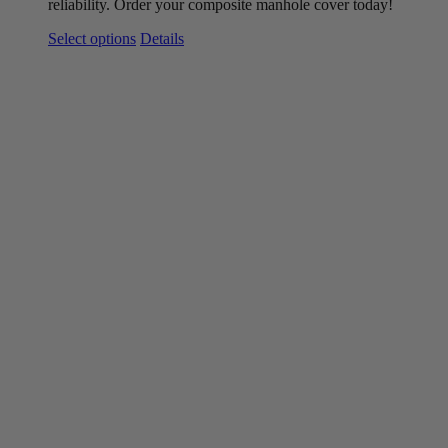
reliability. Order your composite
manhole
cover today!
This
Select options
Details
product
has
multiple
variants.
The
options
may
be
chosen
on
the
product
page