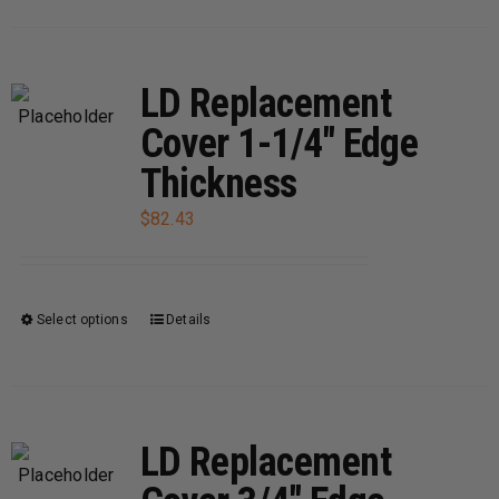
has
multiple
variants.
LD Replacement
The
Cover 1-1/4″ Edge
options
Thickness
may
be
$
82.43
chosen
on
the
Select options
Details
This
product
product
page
has
multiple
variants.
LD Replacement
The