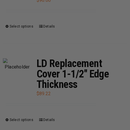
$
96.00
Select options
Details
This
product
has
multiple
variants.
LD Replacement
The
Cover 1-1/2″ Edge
options
Thickness
may
be
$
89.22
chosen
on
the
Select options
Details
This
product
product
page