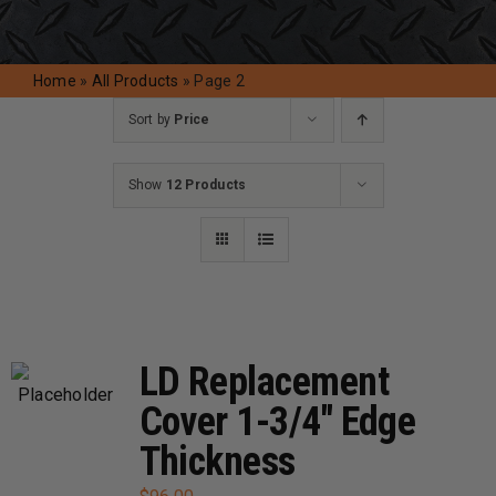
Request A Quote
Home
»
All Products
»
Page 2
Sort by
Price
Show
12 Products
LD Replacement
Cover 1-3/4″ Edge
Thickness