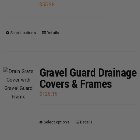
be
$
55.28
chosen
on
the
Select options
Details
This
product
product
page
has
multiple
variants.
Gravel Guard Drainage
The
Covers & Frames
options
may
$
128.16
be
chosen
on
Select options
Details
This
the
product
product