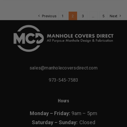
multiple
variants.
Previous
1
2
3
…
5
Next
The
options
may
be
chosen
on
sales@manholecoversdirect.com
the
product
973-545-7583
page
Hours
Monday – Friday:
9am – 5pm
Saturday – Sunday:
Closed