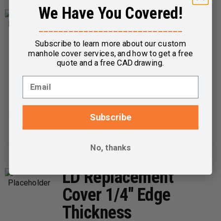
We Have You Covered!
variants.
LD Replacement
The
_____________________________
Cover 1/2″ Edge
options
Subscribe to learn more about our custom
Thickness
may
manhole cover services, and how to get a free
quote and a free CAD drawing.
be
$
68.85
chosen
on
the
Select options
Details
This
Subscribe
product
product
page
has
No, thanks
multiple
variants.
LD Replacement
The
Cover 1/4″ Edge
options
Thickness
may