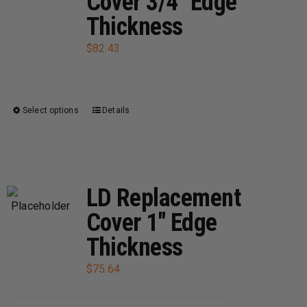
Cover 3/4″ Edge
options
Thickness
may
be
$
82.43
chosen
on
the
Select options
Details
This
product
product
page
has
multiple
variants.
LD Replacement
The
Cover 1″ Edge
options
Thickness
may
be
$
75.64
chosen
on