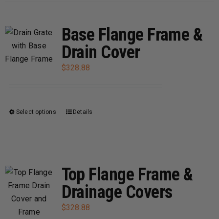
has
page
multiple
variants.
Base Flange Frame &
The
Drain Cover
options
may
$
328.88
be
chosen
on
Select options
Details
This
the
product
product
has
page
multiple
variants.
Top Flange Frame &
The
Drainage Covers
options
may
$
328.88