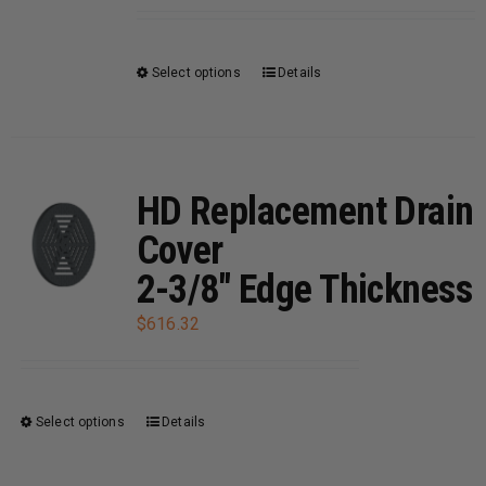
be
chosen
on
Select options
Details
This
the
product
product
has
page
multiple
variants.
HD Replacement Drain
The
Cover
options
2-3/8″ Edge Thickness
may
be
$
616.32
chosen
on
the
Select options
Details
This
product
product
page
has