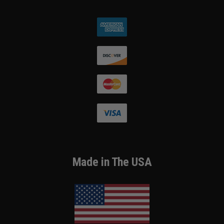
Made in The USA