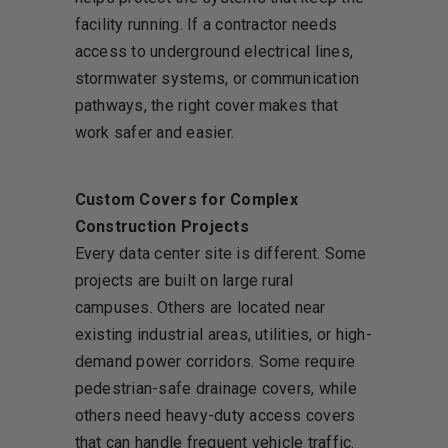
facility running. If a contractor needs
access to underground electrical lines,
stormwater systems, or communication
pathways, the right cover makes that
work safer and easier.
Custom Covers for Complex
Construction Projects
Every data center site is different. Some
projects are built on large rural
campuses. Others are located near
existing industrial areas, utilities, or high-
demand power corridors. Some require
pedestrian-safe drainage covers, while
others need heavy-duty access covers
that can handle frequent vehicle traffic.