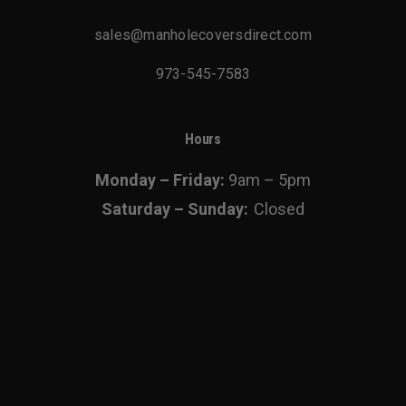
sales@manholecoversdirect.com
973-545-7583
Hours
Monday – Friday:
9am – 5pm
Saturday – Sunday:
Closed