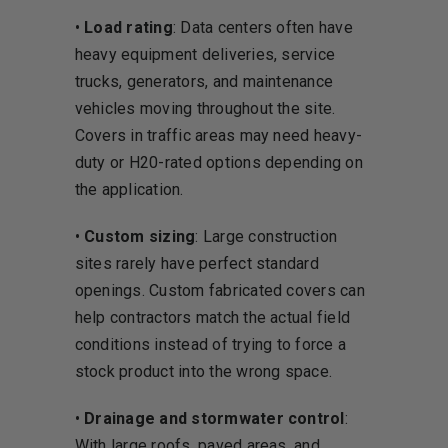
•
Load rating
: Data centers often have
heavy equipment deliveries, service
trucks, generators, and maintenance
vehicles moving throughout the site.
Covers in traffic areas may need heavy-
duty or H20-rated options depending on
the application.
•
Custom sizing
: Large construction
sites rarely have perfect standard
openings. Custom fabricated covers can
help contractors match the actual field
conditions instead of trying to force a
stock product into the wrong space.
•
Drainage and stormwater control
:
With large roofs, paved areas, and