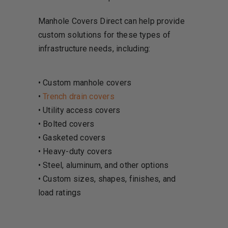
Manhole Covers Direct can help provide
custom solutions for these types of
infrastructure needs, including:
• Custom manhole covers
•
Trench drain covers
• Utility access covers
• Bolted covers
• Gasketed covers
• Heavy-duty covers
• Steel, aluminum, and other options
• Custom sizes, shapes, finishes, and
load ratings