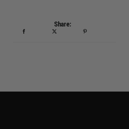
Share: