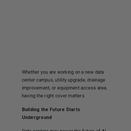
Whether you are working on a new data
center campus, utility upgrade, drainage
improvement, or equipment access area,
having the right cover matters.
Building the Future Starts
Underground