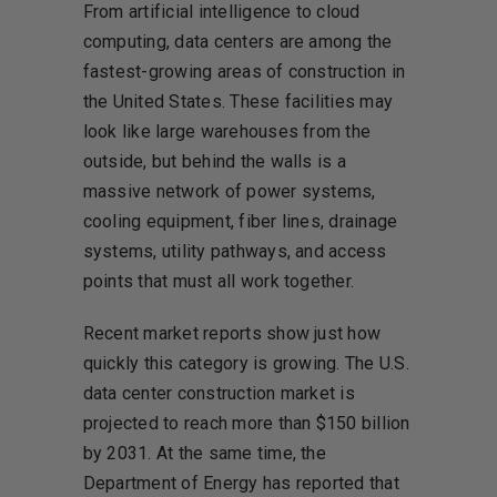
From artificial intelligence to cloud
computing, data centers are among the
fastest-growing areas of construction in
the United States. These facilities may
look like large warehouses from the
outside, but behind the walls is a
massive network of power systems,
cooling equipment, fiber lines, drainage
systems, utility pathways, and access
points that must all work together.
Recent market reports show just how
quickly this category is growing. The U.S.
data center construction market is
projected to reach more than $150 billion
by 2031. At the same time, the
Department of Energy has reported that