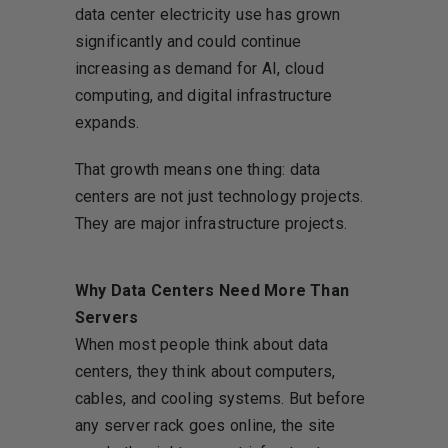
data center electricity use has grown
significantly and could continue
increasing as demand for AI, cloud
computing, and digital infrastructure
expands.
That growth means one thing: data
centers are not just technology projects.
They are major infrastructure projects.
Why Data Centers Need More Than
Servers
When most people think about data
centers, they think about computers,
cables, and cooling systems. But before
any server rack goes online, the site