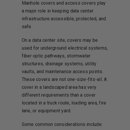
Manhole covers and access covers play
a major role in keeping data center
infrastructure accessible, protected, and
safe.
On a data center site, covers may be
used for underground electrical systems,
fiber optic pathways, stormwater
structures, drainage systems, utility
vaults, and maintenance access points.
These covers are not one-size-fits-all. A
cover in a landscaped area has very
different requirements than a cover
located in a truck route, loading area, fire
lane, or equipment yard.
Some common considerations include: