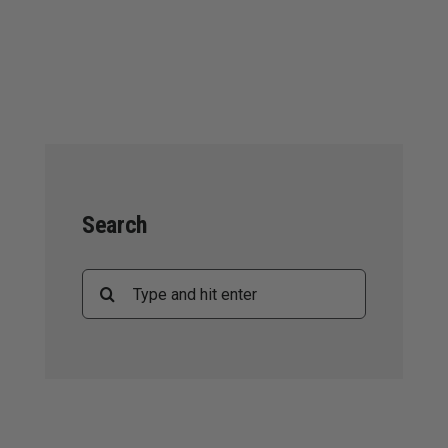
Search
Search
for: