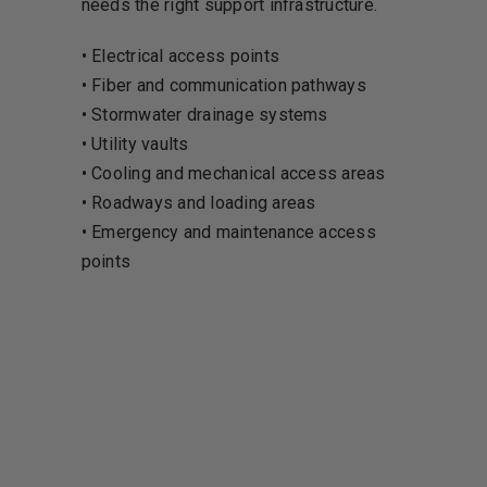
needs the right support infrastructure.
• Electrical access points
• Fiber and communication pathways
• Stormwater drainage systems
• Utility vaults
• Cooling and mechanical access areas
• Roadways and loading areas
• Emergency and maintenance access
points