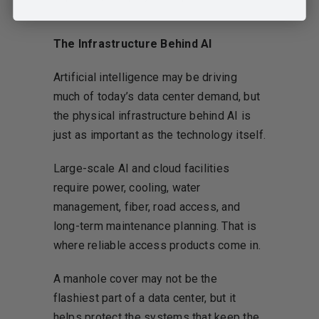
The Infrastructure Behind AI
Artificial intelligence may be driving
much of today’s data center demand, but
the physical infrastructure behind AI is
just as important as the technology itself.
Large-scale AI and cloud facilities
require power, cooling, water
management, fiber, road access, and
long-term maintenance planning. That is
where reliable access products come in.
A manhole cover may not be the
flashiest part of a data center, but it
helps protect the systems that keep the