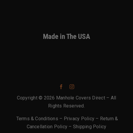
Made in The USA
Copyright © 2026 Manhole Covers Direct – All
Rights Reserved.
Terms & Conditions
–
Privacy Policy
–
Return &
Cancellation Policy
–
Shipping Policy