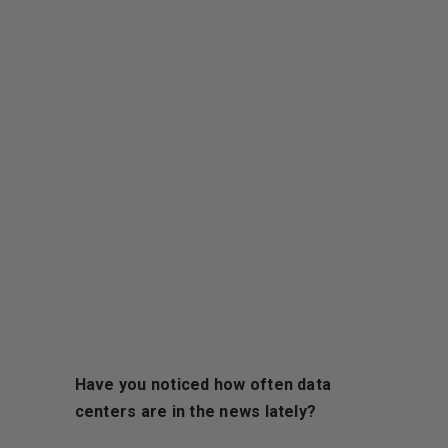
Have you noticed how often data
centers are in the news lately?