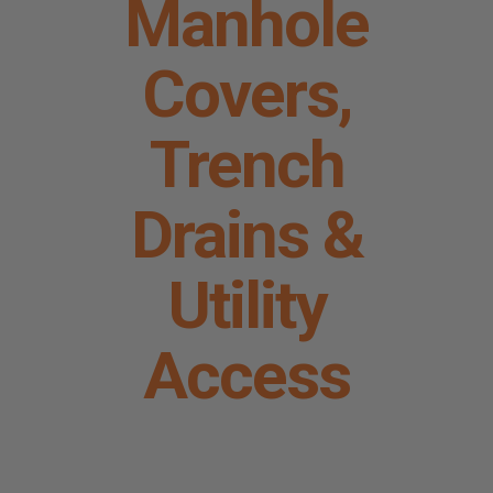
Manhole
Request A Quote
Covers,
Trench
Drains &
Utility
Access