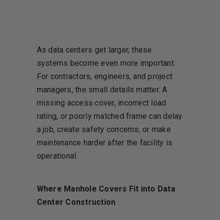
As data centers get larger, these
systems become even more important.
For contractors, engineers, and project
managers, the small details matter. A
missing access cover, incorrect load
rating, or poorly matched frame can delay
a job, create safety concerns, or make
maintenance harder after the facility is
operational.
Where Manhole Covers Fit into Data
Center Construction