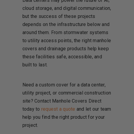
Data centers may power the future of AI,
cloud storage, and digital communication,
but the success of these projects
depends on the infrastructure below and
around them. From stormwater systems
to utility access points, the right manhole
covers and drainage products help keep
these facilities safe, accessible, and
built to last.
Need a custom cover for a data center,
utility project, or commercial construction
site? Contact Manhole Covers Direct
today to
request a quote
and let our team
help you find the right product for your
project.