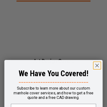
Art Design Covers
We Have You Covered!
View Product
_____________________________
Subscribe to learn more about our custom
manhole cover services, and how to get a free
quote and a free CAD drawing.