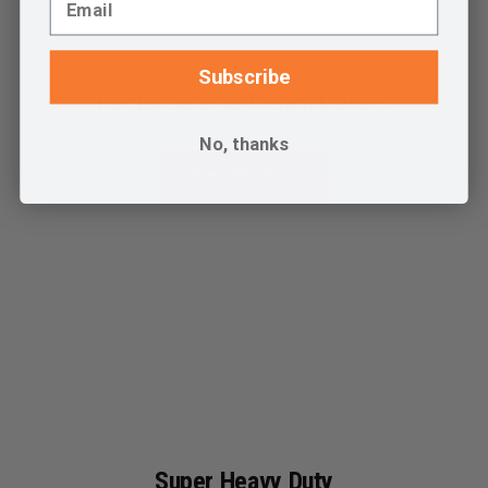
Subscribe
Rectangular & Trench Covers
No, thanks
View Product
Super Heavy Duty