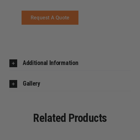
Request A Quote
Additional Information
Gallery
Related Products