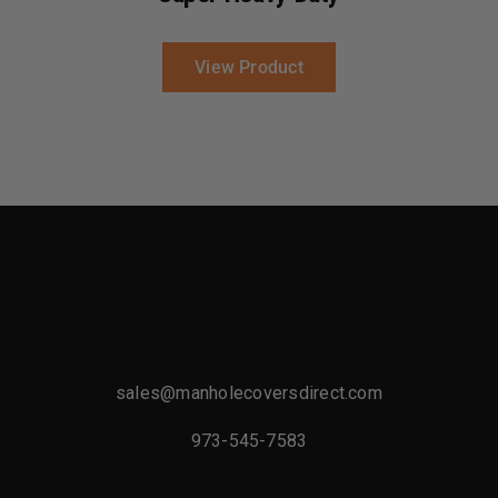
View Product
sales@manholecoversdirect.com
973-545-7583