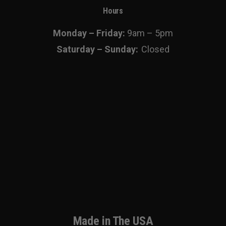
Hours
Monday – Friday:
9am – 5pm
Saturday – Sunday:
Closed
Made in The USA