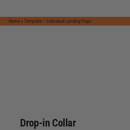
Request A Quote
Home
»
Template – Individual Landing Page
Drop-in Collar