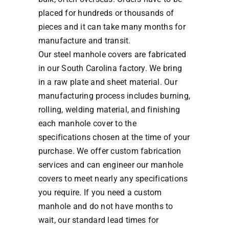
placed for hundreds or thousands of
pieces and it can take many months for
manufacture and transit.
Our steel manhole covers are fabricated
in our South Carolina factory. We bring
in a raw plate and sheet material. Our
manufacturing process includes burning,
rolling, welding material, and finishing
each manhole cover to the
specifications chosen at the time of your
purchase. We offer custom fabrication
services and can engineer our manhole
covers to meet nearly any specifications
you require. If you need a custom
manhole and do not have months to
wait, our standard lead times for