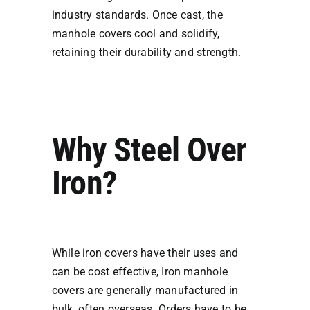
industry standards. Once cast, the
manhole covers cool and solidify,
retaining their durability and strength.
Why Steel Over
Iron?
While iron covers have their uses and
can be cost effective, Iron manhole
covers are generally manufactured in
bulk, often overseas. Orders have to be