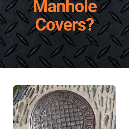
Manhole
Request A Quote
Covers?