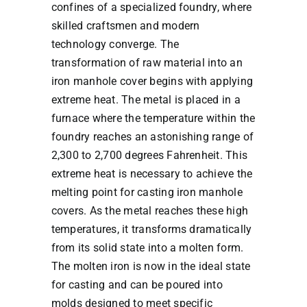
confines of a specialized foundry, where
skilled craftsmen and modern
technology converge. The
transformation of raw material into an
iron manhole cover begins with applying
extreme heat. The metal is placed in a
furnace where the temperature within the
foundry reaches an astonishing range of
2,300 to 2,700 degrees Fahrenheit. This
extreme heat is necessary to achieve the
melting point for casting iron manhole
covers. As the metal reaches these high
temperatures, it transforms dramatically
from its solid state into a molten form.
The molten iron is now in the ideal state
for casting and can be poured into
molds designed to meet specific