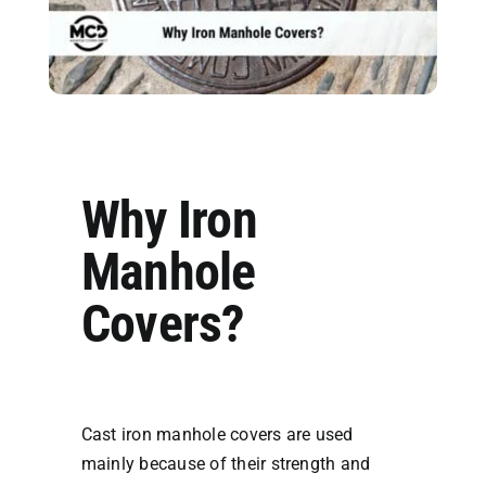
Why Iron
Manhole
Covers?
Cast iron manhole covers are used
mainly because of their strength and