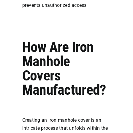
prevents unauthorized access.
How Are Iron
Manhole
Covers
Manufactured?
Creating an iron manhole cover is an
intricate process that unfolds within the