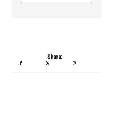
for:
Share: