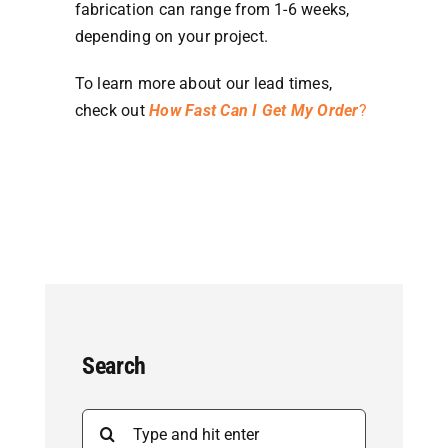
fabrication can range from 1-6 weeks,
depending on your project.
To learn more about our lead times,
check out
How Fast Can I Get My Order
?
Search
Search