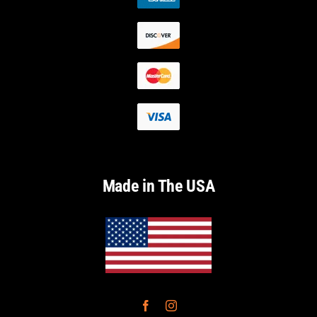
Made in The USA