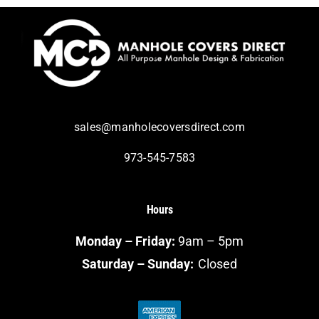
sales@manholecoversdirect.com
973-545-7583
Hours
Monday – Friday:
9am – 5pm
Saturday – Sunday:
Closed