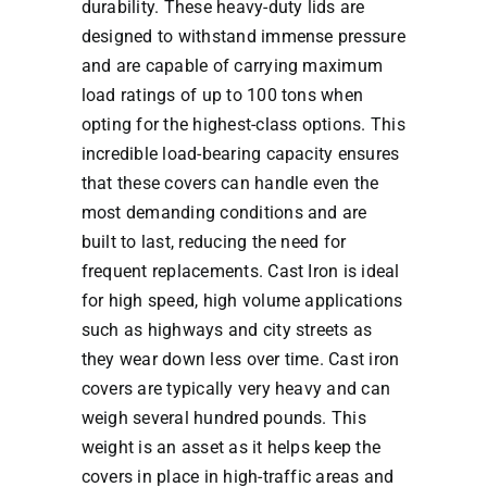
durability. These heavy-duty lids are
designed to withstand immense pressure
and are capable of carrying maximum
load ratings of up to 100 tons when
opting for the highest-class options. This
incredible load-bearing capacity ensures
that these covers can handle even the
most demanding conditions and are
built to last, reducing the need for
frequent replacements. Cast Iron is ideal
for high speed, high volume applications
such as highways and city streets as
they wear down less over time. Cast iron
covers are typically very heavy and can
weigh several hundred pounds. This
weight is an asset as it helps keep the
covers in place in high-traffic areas and