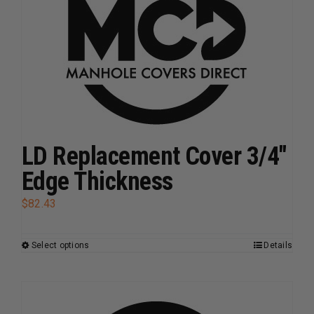
options
may
be
chosen
on
the
product
page
LD Replacement Cover 3/4″
Edge Thickness
$
82.43
Select options
Details
This
product
has
multiple