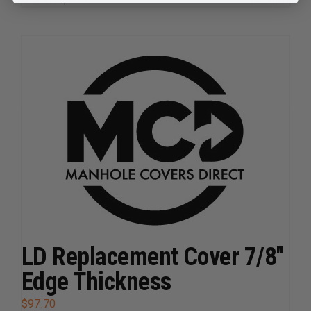
This
product
has
multiple
variants.
The
options
may
be
chosen
on
the
product
page
LD Replacement Cover 7/8″
Edge Thickness
$
97.70