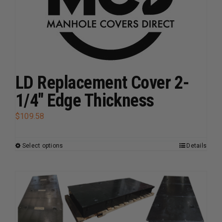
be
chosen
on
the
product
page
LD Replacement Cover 2-
1/4″ Edge Thickness
$
109.58
Select options
Details
This
product
has
multiple
variants.
The