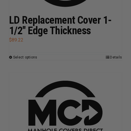
product
page
LD Replacement Cover 1-
1/2″ Edge Thickness
$
89.22
Select options
Details
This
product
has
multiple
variants.
The
options
may
be
chosen