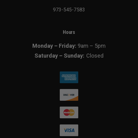
the
973-545-7583
product
page
Hours
Monday – Friday:
9am – 5pm
Saturday – Sunday:
Closed