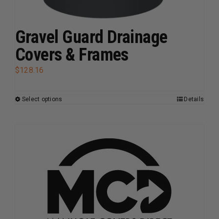
be
chosen
on
Gravel Guard Drainage
the
Covers & Frames
product
page
$
128.16
Select options
Details
This
product
has
multiple
variants.
The
options
may
be