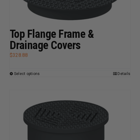
may
be
chosen
on
Top Flange Frame &
the
Drainage Covers
product
page
$
328.88
Select options
Details
This
product
has
multiple
variants.
The
options
may