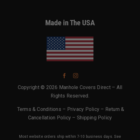
Made in The USA
Copyright © 2026 Manhole Covers Direct – All
Rights Reserved.
Terms & Conditions
–
Privacy Policy
–
Return &
Cancellation Policy
–
Shipping Policy
Most website orders ship within 7-10 business days. See