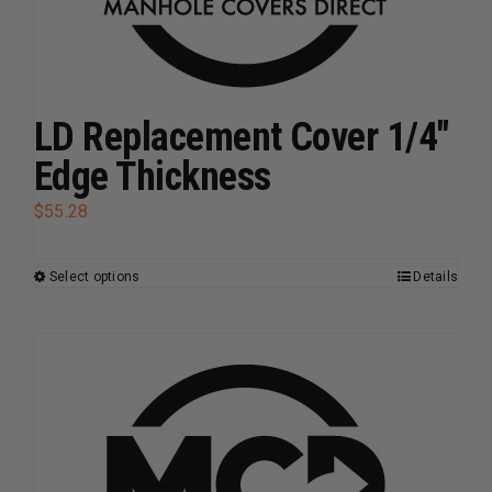
chosen
on
the
product
page
LD Replacement Cover 1/4″
Edge Thickness
$
55.28
Select options
Details
This
product
has
multiple
variants.
The
options
may