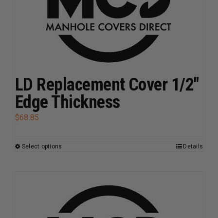
be
chosen
on
the
product
page
LD Replacement Cover 1/2″
Edge Thickness
$
68.85
Select options
Details
This
product
has
multiple
variants.
The