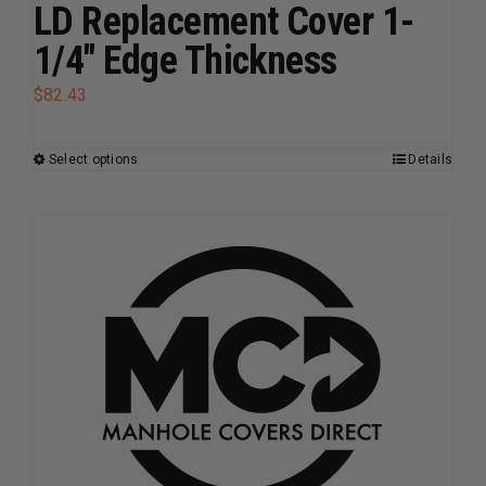
page
LD Replacement Cover 1-
1/4″ Edge Thickness
$
82.43
Select options
Details
This
product
has
multiple
variants.
The
options
may
be
chosen
on
the