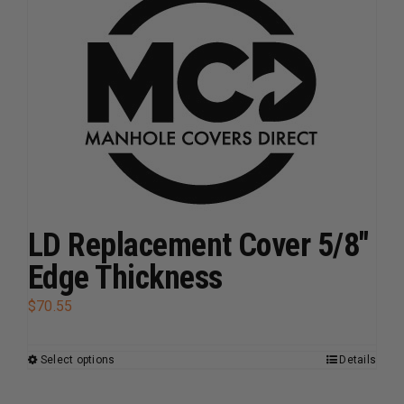
variants.
The
options
may
be
chosen
on
the
product
page
LD Replacement Cover 5/8″
Edge Thickness
$
70.55
Select options
Details
This
product