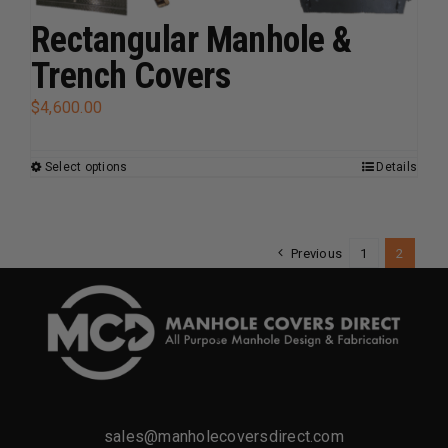
options
Rectangular Manhole &
may
Trench Covers
be
chosen
$
4,600.00
on
the
Select options
Details
This
product
product
page
has
multiple
Previous
1
2
variants.
The
options
may
be
chosen
sales@manholecoversdirect.com
on