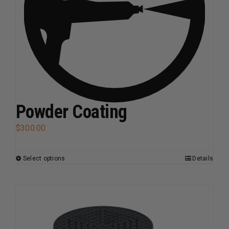
Powder Coating
$
300.00
Select options
Details
This
product
has
multiple
variants.