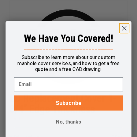
has
multiple
variants.
The
We Have You Covered!
options
may
_____________________________
be
Subscribe to learn more about our custom
chosen
manhole cover services, and how to get a free
on
quote and a free CAD drawing.
the
product
page
LD Replacement Cover 1-
Subscribe
3/4″ Edge Thickness
$
96.00
No, thanks
Select options
Details