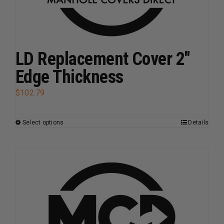
on
the
product
page
LD Replacement Cover 2″
Edge Thickness
$
102.79
Select options
Details
This
product
has
multiple
variants.
The
options
may