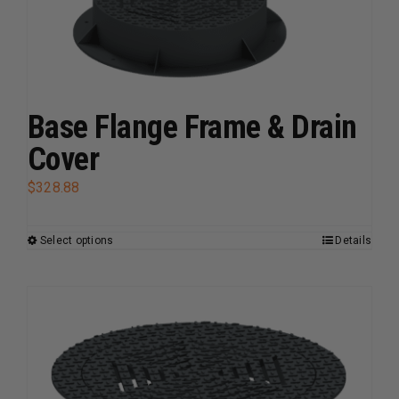
The
options
may
be
chosen
Base Flange Frame & Drain
on
the
Cover
product
$
328.88
page
Select options
Details
This
product
has
multiple
variants.
The
options