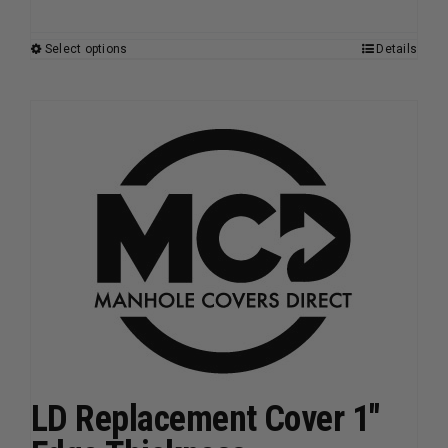
Select options
Details
This
product
has
multiple
variants.
The
options
may
be
chosen
on
the
product
page
LD Replacement Cover 1″