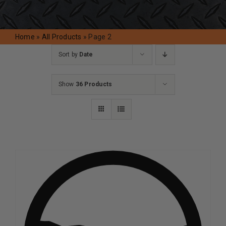
Request A Quote
Home
»
All Products
»
Page 2
Sort by
Date
Show
36 Products