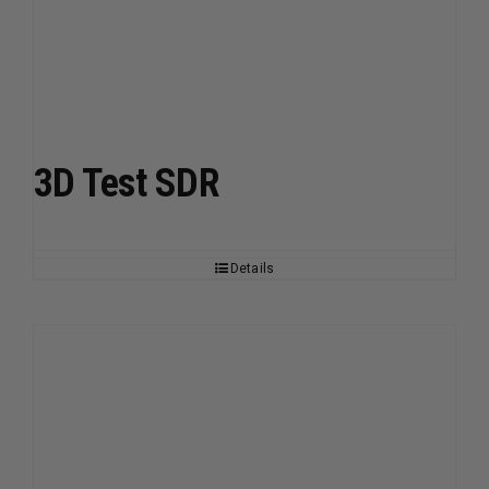
3D Test SDR
Details