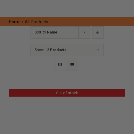
Request A Quote
Home
»
All Products
Sort by
Name
Show
12 Products
Out of stock