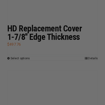
may
be
chosen
on
HD Replacement Cover
the
1-7/8″ Edge Thickness
product
page
$
497.76
Select options
Details
This
product
has
multiple
variants.
The
options
may