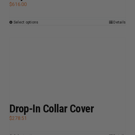
$
616.00
Select options
Details
This
product
has
multiple
variants.
The
options
may
be
chosen
on
Drop-In Collar Cover
the
$
278.51
product
page