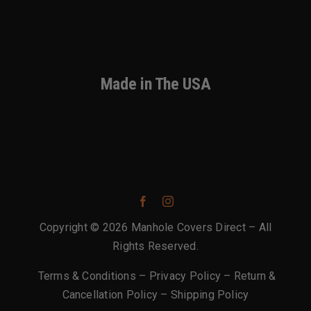
Made in The USA
Copyright © 2026 Manhole Covers Direct – All
Rights Reserved.
Terms & Conditions
–
Privacy Policy
–
Return &
Cancellation Policy
–
Shipping Policy