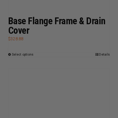
Base Flange Frame & Drain
Cover
$
328.88
Select options
Details
This
product
has
multiple
variants.
The
options
may
be