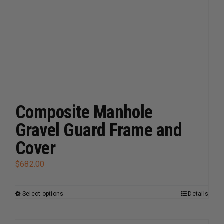
chosen
on
the
product
page
Composite Manhole
Gravel Guard Frame and
Cover
$
682.00
Select options
Details
This
product
has