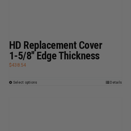
The
options
may
be
chosen
on
HD Replacement Cover
the
1-5/8″ Edge Thickness
product
page
$
438.54
Select options
Details
This
product
has
multiple
variants.
The
options