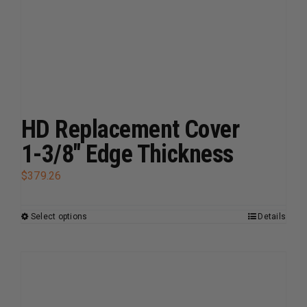
variants.
The
options
may
be
chosen
on
HD Replacement Cover
the
1-3/8″ Edge Thickness
product
page
$
379.26
Select options
Details
This
product
has
multiple
variants.