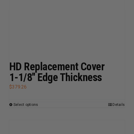
multiple
variants.
The
options
may
be
chosen
on
HD Replacement Cover
the
1-1/8″ Edge Thickness
product
page
$
379.26
Select options
Details
This
product
has
multiple