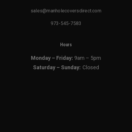
chosen
sales@manholecoversdirect.com
on
the
973-545-7583
product
page
Hours
Monday – Friday:
9am – 5pm
Saturday – Sunday:
Closed