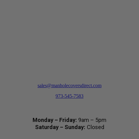
options
may
be
chosen
on
the
product
page
sales@manholecoversdirect.com
973-545-7583
Hours
Monday – Friday:
9am – 5pm
Saturday – Sunday:
Closed