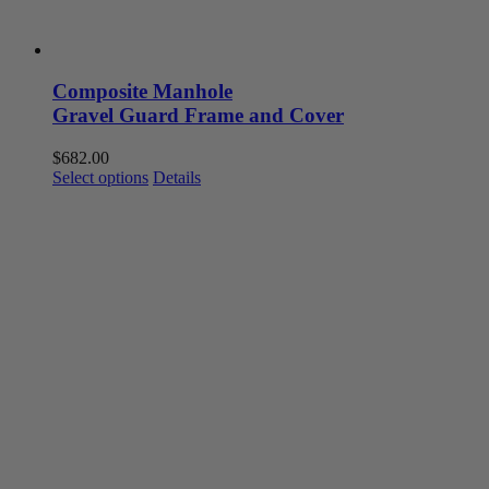
Composite Manhole
Gravel Guard Frame and Cover
$
682.00
This
Select options
Details
product
has
multiple
variants.
The
options
may
be
chosen
on
the
product
page