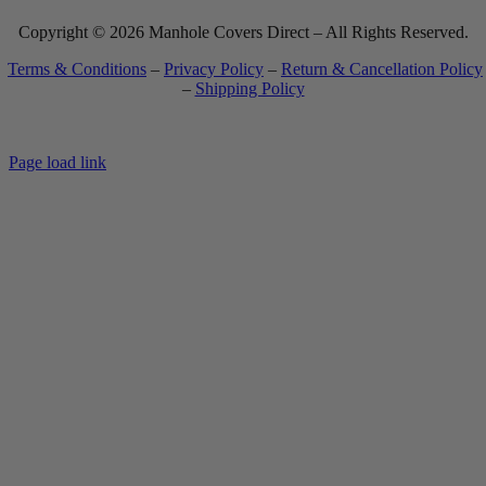
Copyright © 2026 Manhole Covers Direct – All Rights Reserved.
Terms & Conditions
–
Privacy Policy
–
Return & Cancellation Policy
–
Shipping Policy
Most website orders ship within 7-10 business days. See
Shipping Policy
for full details.
Page load link
Go
to
Top