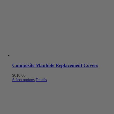
Composite Manhole Replacement Covers
$
616.00
This
Select options
Details
product
has
multiple
variants.
The
options
may