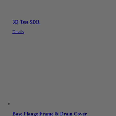
3D Test SDR
Details
Base Flange Frame & Drain Cover