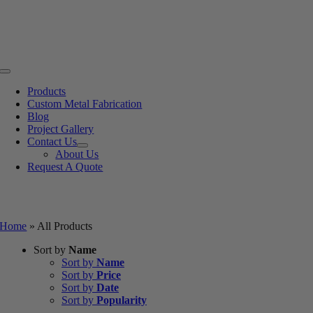
Skip
to
content
Toggle
Navigation
Products
Custom Metal Fabrication
Blog
Project Gallery
Contact Us
About Us
Request A Quote
All Products
Home
»
All Products
Sort by
Name
Sort by
Name
Sort by
Price
Sort by
Date
Sort by
Popularity