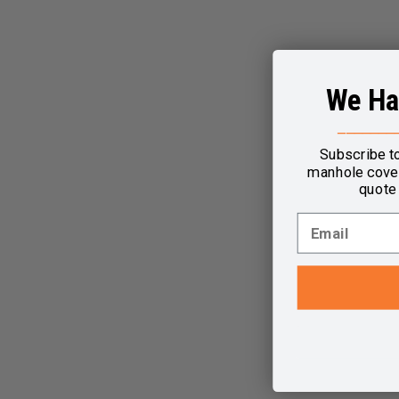
We Ha
_______
Subscribe t
manhole cover
quote 