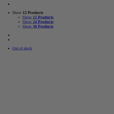
Show
12 Products
Show
12 Products
Show
24 Products
Show
36 Products
Out of stock