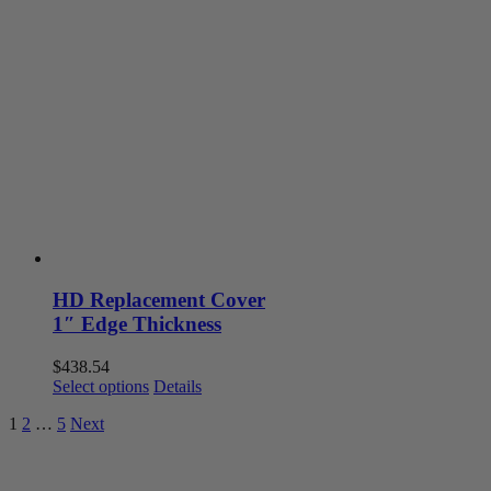
multiple
variants.
The
options
may
be
chosen
on
the
product
page
HD Replacement Cover
1″ Edge Thickness
$
438.54
This
Select options
Details
product
1
2
…
5
Next
has
multiple
variants.
The