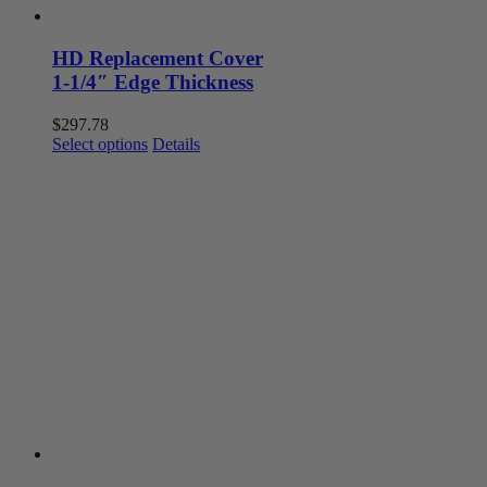
HD Replacement Cover
1-1/4″ Edge Thickness
$
297.78
This
Select options
Details
product
has
multiple
variants.
The
options
may
be
chosen
on
the
product
page