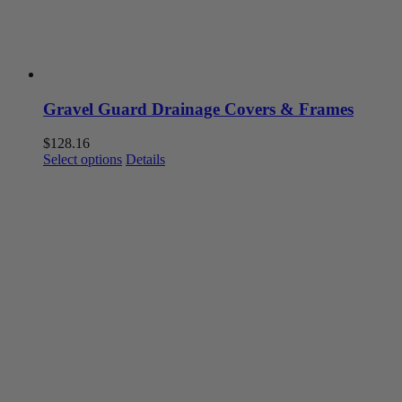
product
page
Gravel Guard Drainage Covers & Frames
$
128.16
This
Select options
Details
product
has
multiple
variants.
The
options
may
be
chosen
on
the
product
page