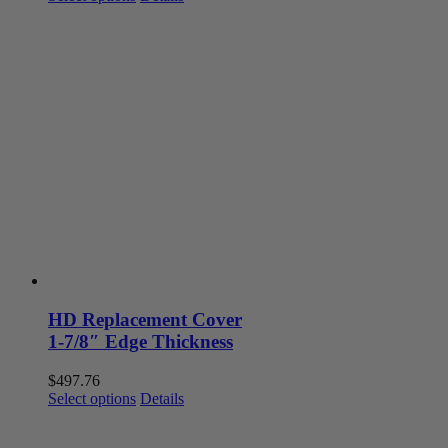
product
has
multiple
variants.
The
options
may
be
chosen
on
the
product
page
HD Replacement Cover
1-7/8″ Edge Thickness
$
497.76
This
Select options
Details
product
has