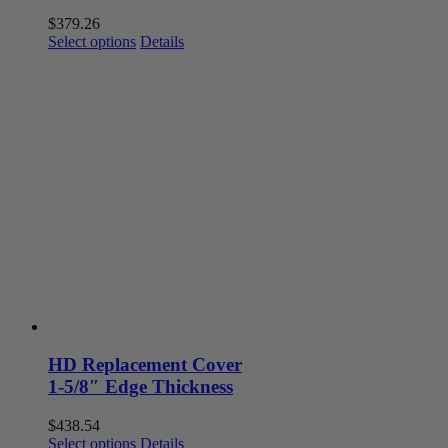
$
379.26
This
Select options
Details
product
has
multiple
variants.
The
options
may
be
chosen
on
the
product
page
HD Replacement Cover
1-5/8″ Edge Thickness
$
438.54
This
Select options
Details