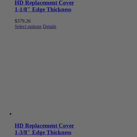
HD Replacement Cover
1-1/8″ Edge Thickness
$
379.26
This
Select options
Details
product
has
multiple
variants.
The
options
may
be
chosen
on
the
product
page
HD Replacement Cover
1-3/8″ Edge Thickness