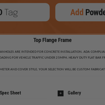
D
Add
Powd
Tag
Top Flange Frame
MANHOLES ARE INTENDED FOR CONCRETE INSTALLATION. ADA COMPLI
LOADING FOR VEHICLE TRAFFIC UNDER 25MPH. HEAVY DUTY FLAT BAR 
ETER AND COVER STYLE. YOUR SELECTION WILL BE CUSTOM FABRICAT
Spec Sheet
Gallery