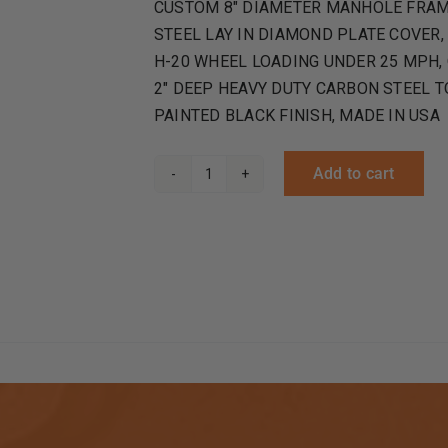
CUSTOM 8″ DIAMETER MANHOLE FRAME
STEEL LAY IN DIAMOND PLATE COVER,
H-20 WHEEL LOADING UNDER 25 MPH, O
2″ DEEP HEAVY DUTY CARBON STEEL 
PAINTED BLACK FINISH, MADE IN USA
Add to cart
Round
Manholes
Top
Flange
Frame
and
Cover
quantity