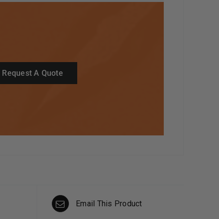
Request A Quote
Email This Product