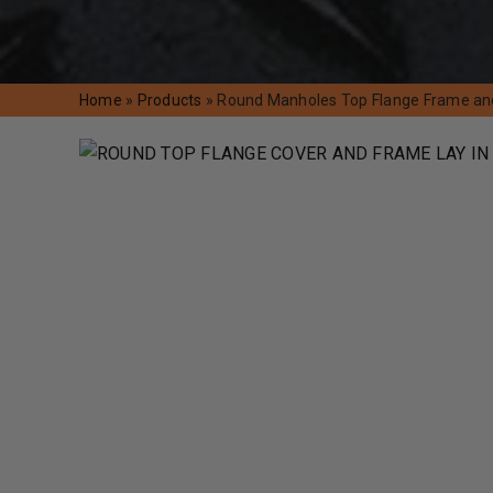
Home
»
Products
»
Round Manholes Top Flange Frame an