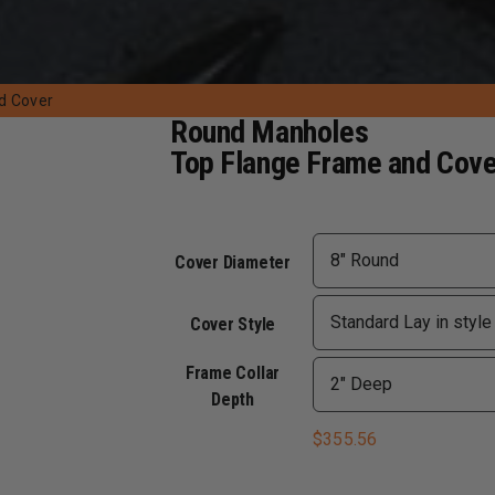
d Cover
Round Manholes
Top Flange Frame and Cove
Cover Diameter
Cover Style
Frame Collar
Depth
$
355.56