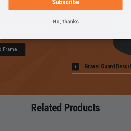
Subscribe
No, thanks
ame Instead?
d Frame
Gravel Guard Descri
Related Products