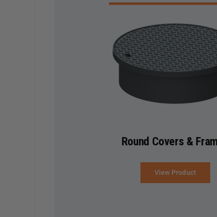
Round Covers & Fra
View Product