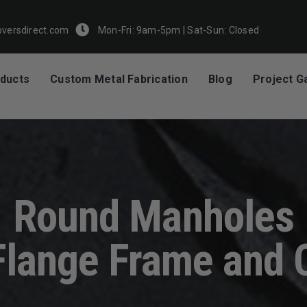
Mon-Fri: 9am-5pm | Sat-Sun: Closed
versdirect.com
ducts
Custom Metal Fabrication
Blog
Project Ga
Round Manholes
Flange Frame and 