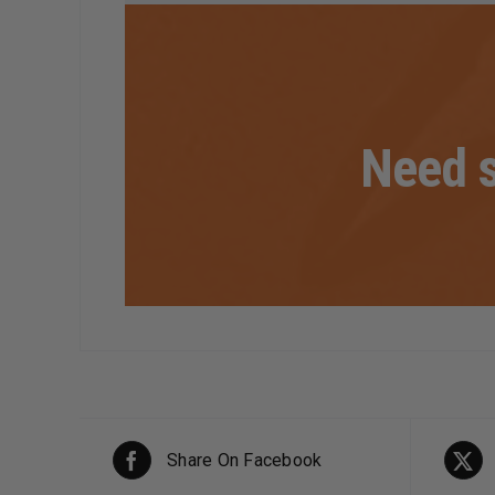
Need s
Share On Facebook