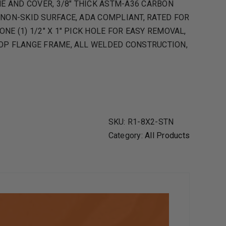
 AND COVER, 3/8″ THICK ASTM-A36 CARBON
 NON-SKID SURFACE, ADA COMPLIANT, RATED FOR
NE (1) 1/2″ X 1″ PICK HOLE FOR EASY REMOVAL,
TOP FLANGE FRAME, ALL WELDED CONSTRUCTION,
SKU:
R1-8X2-STN
Category:
All Products