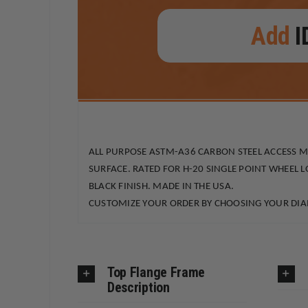
Add
I
ALL PURPOSE ASTM-A36 CARBON STEEL ACCESS 
SURFACE. RATED FOR H-20 SINGLE POINT WHEEL 
BLACK FINISH. MADE IN THE USA.
CUSTOMIZE YOUR ORDER BY CHOOSING YOUR DIAM
Top Flange Frame
Description