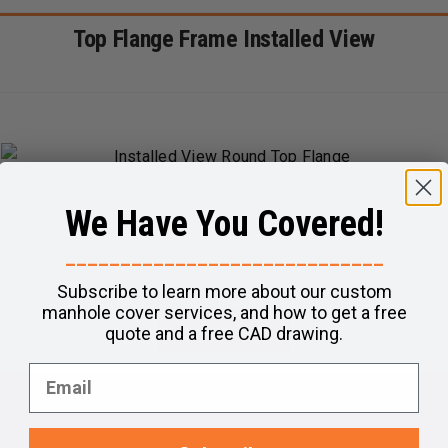
Top Flange Frame Installed View
We Have You Covered!
_____________________________
Subscribe to learn more about our custom
manhole cover services, and how to get a free
quote and a free CAD drawing.
Questions?