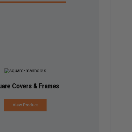
uare Covers & Frames
View Product