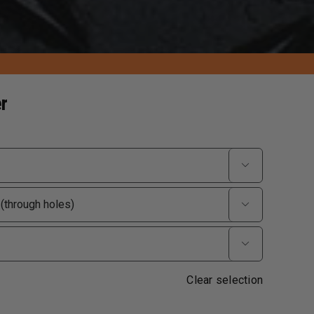
r



Clear selection