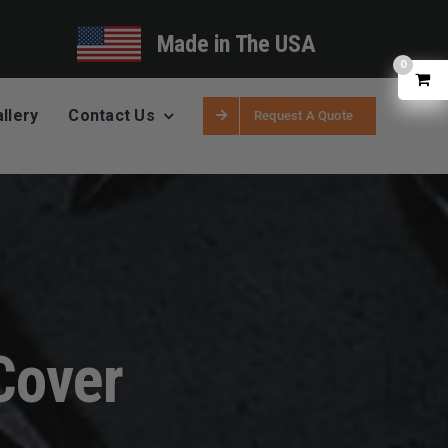
Made in The USA
0
llery
Contact Us
Request A Quote
Cover