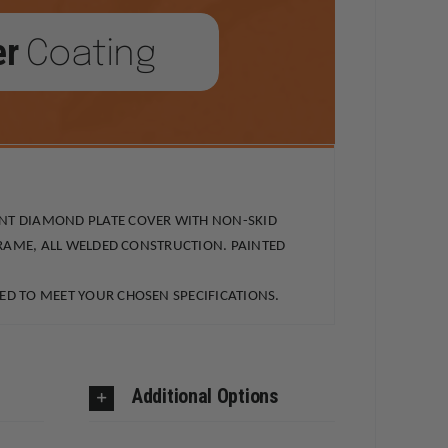
er
Coating
ANT DIAMOND PLATE COVER WITH NON-SKID
FRAME, ALL WELDED CONSTRUCTION. PAINTED
ED TO MEET YOUR CHOSEN SPECIFICATIONS.
Additional Options