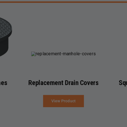
mes
Replacement Drain Covers
Sq
View Product