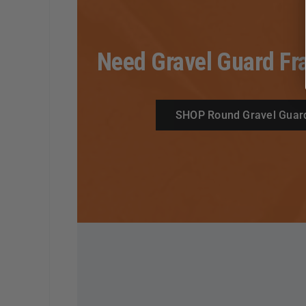
Need Gravel Guard Fr
SHOP Round Gravel Guar