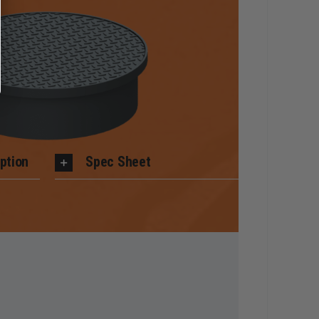
ption
Spec Sheet