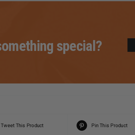
omething special?
Tweet This Product
Pin This Product