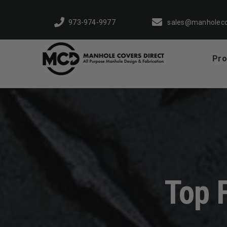
Skip
to
973-974-9977
sales@manholeco
content
Pro
Top 